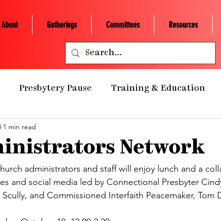
About
Gatherings
Committees
Resources
Presbytery Pause
Training & Education
3
1 min read
ealth Ministry
Grants/Scholarships
Presby
inistrators Network
 Retreats
NCP Churches
Presbytery Giving
urch administrators and staff will enjoy lunch and a coll
tes and social media led by Connectional Presbyter Cin
 Scully, and Commissioned Interfaith Peacemaker, Tom D
NCP Staff
Worship
Campus Engagement