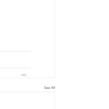
See All