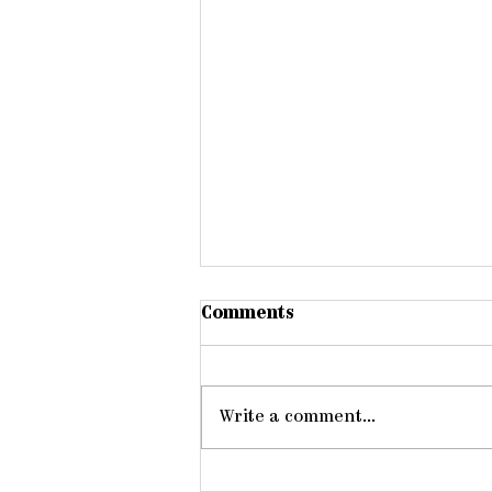
Comments
Write a comment...
Members One of Another