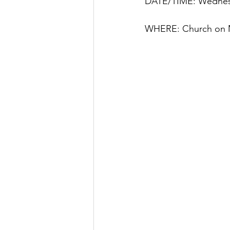
DATE/TIME: Wednesd
WHERE: Church on M