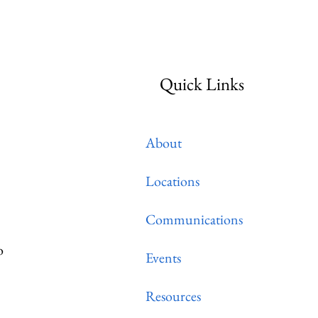
itality
Quick Links
About
Locations
Communications
o
Events
Resources