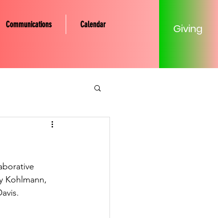
Communications
Calendar
Giving
tery Community
Mission
aborative 
dy Kohlmann, 
avis. 
Young Adult