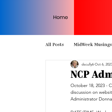
Home
All Posts
MidWeek Musings
dscully6
Oct 6, 202
Presbytery Meetings
H
NCP Adm
NCP Partnerships
NCP
October 18, 2023 - Ch
discussion on websi
Administrator Donna
PCUSA
Matthew 25