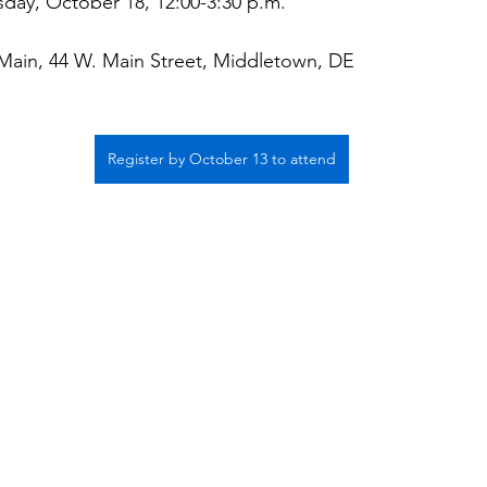
ay, October 18, 12:00-3:30 p.m.
ain, 44 W. Main Street, Middletown, DE
Register by October 13 to attend