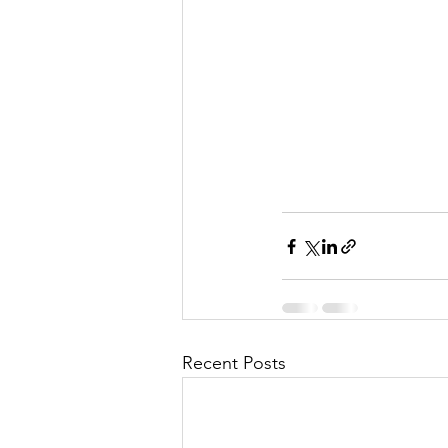
Recent Posts