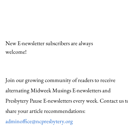
Hosp
New E-newsletter subscribers are always
welcome!
Join our growing community of readers to receive
alternating Midweek Musings E-newsletters and
Presbytery Pause E-newsletters every week. Contact us t
share your article recommendations:
adminoffice@ncpresbytery.org