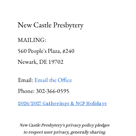
New Castle Presbytery
MAILING:
560 People's Plaza, #240
Newark, DE 19702
Email:
Email the Office
Phone:
302-366-0595
2026/2027 Gatherings & NCP Holidays
​New Castle Presbytery's privacy policy pledges
to respect user privacy, generally sharing